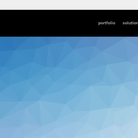
portfolio
solutio