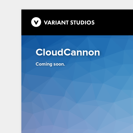
CloudCannon
Coming soon.