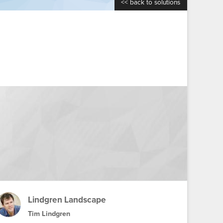
<< back to solutions
Lindgren Landscape
Tim Lindgren