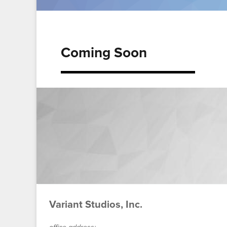
Coming Soon
Variant Studios, Inc.