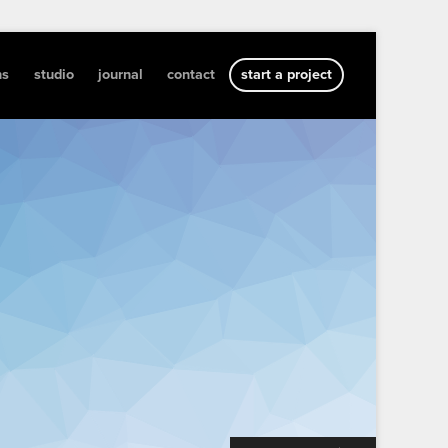
ns
studio
journal
contact
start a project