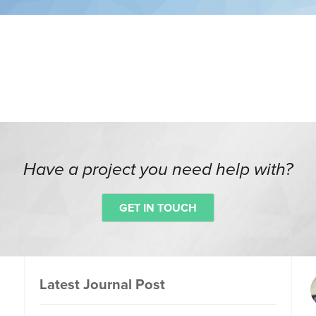
Have a project you need help with?
GET IN TOUCH
Latest Journal Post