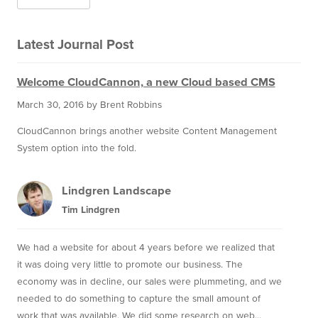
Latest Journal Post
Welcome CloudCannon, a new Cloud based CMS
March 30, 2016
by Brent Robbins
CloudCannon brings another website Content Management
System option into the fold.
Lindgren Landscape
Tim Lindgren
We had a website for about 4 years before we realized that
it was doing very little to promote our business. The
economy was in decline, our sales were plummeting, and we
needed to do something to capture the small amount of
work that was available. We did some research on web...