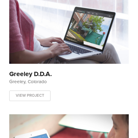
Greeley D.D.A.
Greeley, Colorado
VIEW PROJECT