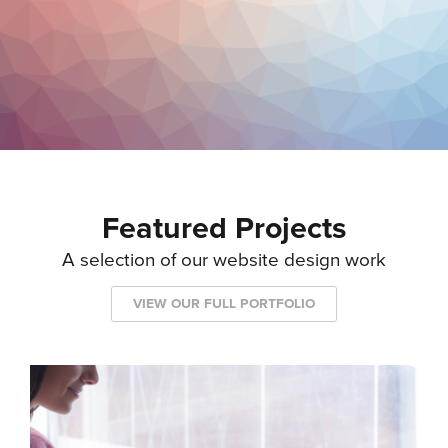
Featured Projects
A selection of our website design work
VIEW OUR FULL PORTFOLIO