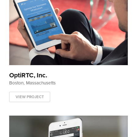
OptiRTC, Inc.
Boston, Massachusetts
VIEW PROJECT