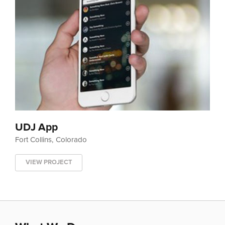
UDJ App
Fort Collins, Colorado
VIEW PROJECT