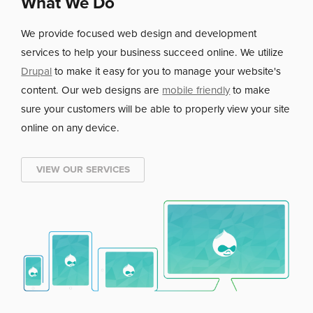
What We Do
We provide focused
web design and development
services to help your business succeed online. We utilize
Drupal
to make it easy for you to manage your website's
content. Our web designs are
mobile friendly
to make
sure your customers will be able to properly view your site
online on any device.
VIEW OUR SERVICES