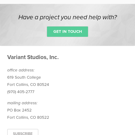
Have a project you need help with?
GET IN TOUCH
Variant Studios, Inc.
office
address
:
619 South College
Fort Collins
,
CO
80524
(970) 405-2777
mailing address:
PO Box 2452
Fort Collins, CO 80522
SUBSCRIBE