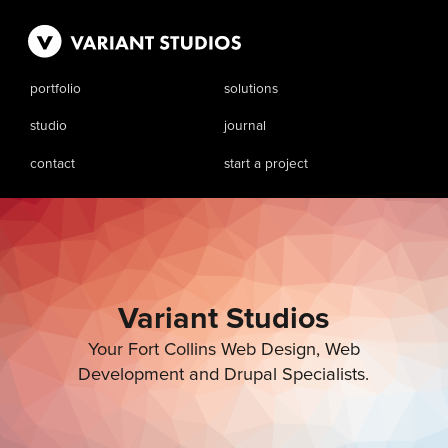
portfolio
solutions
studio
journal
contact
start a project
Variant Studios
Your Fort Collins Web Design, Web
Development and Drupal Specialists.