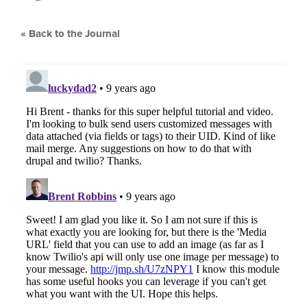
« Back to the Journal