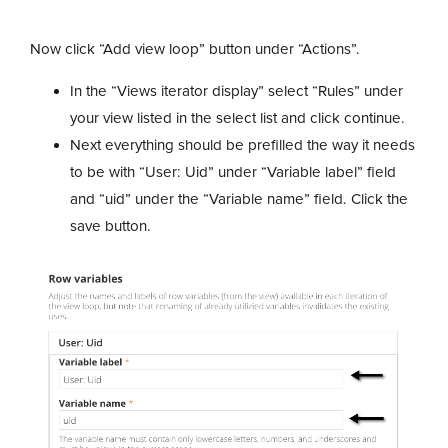
Now click “Add view loop” button under “Actions”.
In the “Views iterator display” select “Rules” under
your view listed in the select list and click continue.
Next everything should be prefilled the way it needs
to be with “User: Uid” under “Variable label” field
and “uid” under the “Variable name” field. Click the
save button.