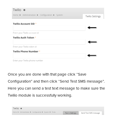
Once you are done with that page click “Save
Configuration” and then click “Send Test SMS message”.
Here you can send a test text message to make sure the
Twilio module is successfully working.