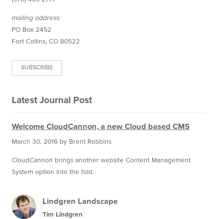
mailing address:
PO Box 2452
Fort Collins, CO 80522
SUBSCRIBE
Latest Journal Post
Welcome CloudCannon, a new Cloud based CMS
March 30, 2016
by Brent Robbins
CloudCannon brings another website Content Management
System option into the fold.
Lindgren Landscape
Tim Lindgren