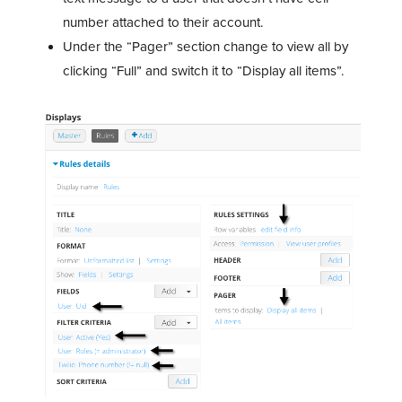
number attached to their account.
Under the “Pager” section change to view all by
clicking “Full” and switch it to “Display all items”.