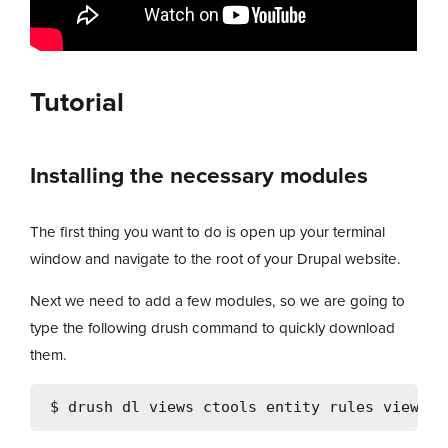
Tutorial
Installing the necessary modules
The first thing you want to do is open up your terminal
window and navigate to the root of your Drupal website.
Next we need to add a few modules, so we are going to
type the following drush command to quickly download
them.