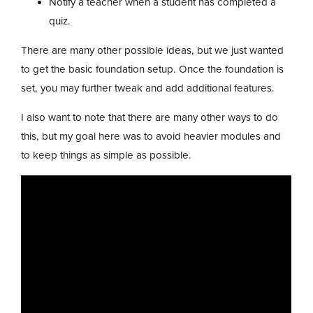
Notify a teacher when a student has completed a
quiz.
There are many other possible ideas, but we just wanted
to get the basic foundation setup. Once the foundation is
set, you may further tweak and add additional features.
I also want to note that there are many other ways to do
this, but my goal here was to avoid heavier modules and
to keep things as simple as possible.