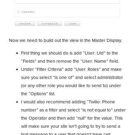
Now we need to build out the view in the Master Display.
First thing we should do is add “User: Uid” to the
“Fields” and then remove the “User: Name” field.
Under “Filter Criteria” add “User: Roles” and make
sure you select “Is one of” and select administrator
(or any other role you would like to send to) under
the “Options” list.
I would also recommend adding “Twilio: Phone
number” as a filter and select “Is not equal to” under
the Operator and then add “null” for the value. This
will make sure your site isn’t going to try to send a
text message to a user that doesn’t have cell