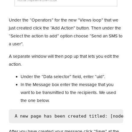
Under the “Operators” for the new “Views loop” that we
just created click the “Add Action” button. Then under the
“Select the action to add” option choose “Send an SMS to
a user”.
A separate window will then pop up that lets you edit the
action.
Under the “Data selector” field, enter “uid”.
In the Message box enter the message that you
want to be transmitted to the recipients. We used
the one below.
After you have created your message click “Save” at the