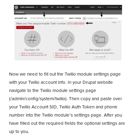
Now we need to fill out the Twilio module settings page
with your Twilio account info. In your Drupal website
navigate to the Twilio module settings page
(/admin/config/system/twilio). Then copy and paste over
your Twilio Account SID, Twilio Auth Token and phone
number into the Twilio module’s settings page. After you
have filled out the required fields the optional settings are
up to you.