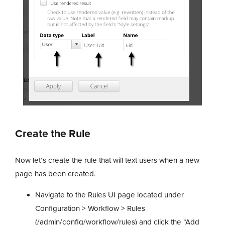
Create the Rule
Now let’s create the rule that will text users when a new
page has been created.
Navigate to the Rules UI page located under
Configuration > Workflow > Rules
(/admin/config/workflow/rules) and click the “Add