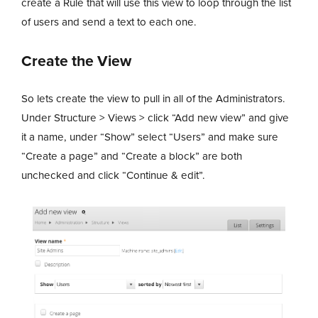
create a Rule that will use this view to loop through the list
of users and send a text to each one.
Create the View
So lets create the view to pull in all of the Administrators.
Under Structure > Views > click “Add new view” and give
it a name, under “Show” select “Users” and make sure
“Create a page” and “Create a block” are both
unchecked and click “Continue & edit”.