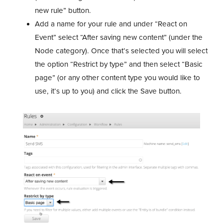
new rule” button.
Add a name for your rule and under “React on
Event” select “After saving new content” (under the
Node category). Once that’s selected you will select
the option “Restrict by type” and then select “Basic
page” (or any other content type you would like to
use, it’s up to you) and click the Save button.