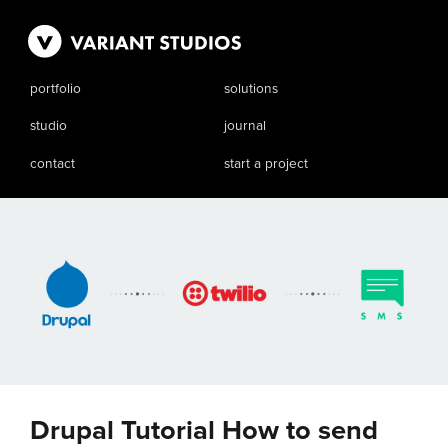
portfolio
solutions
studio
journal
contact
start a project
Drupal Tutorial How to send