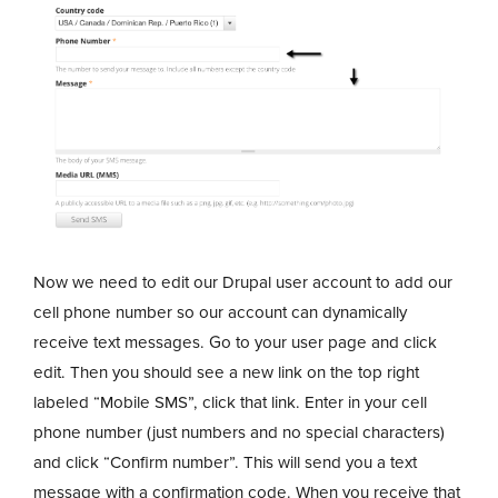
Now we need to edit our Drupal user account to add our
cell phone number so our account can dynamically
receive text messages. Go to your user page and click
edit. Then you should see a new link on the top right
labeled “Mobile SMS”, click that link. Enter in your cell
phone number (just numbers and no special characters)
and click “Confirm number”. This will send you a text
message with a confirmation code. When you receive that