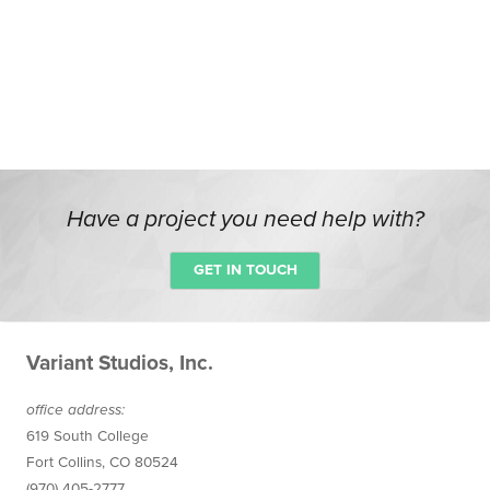
Have a project you need help with?
GET IN TOUCH
Variant Studios, Inc.
office
address
:
619 South College
Fort Collins
,
CO
80524
(970) 405-2777