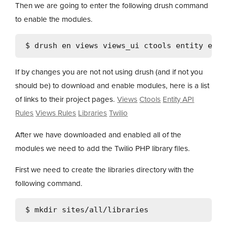
Then we are going to enter the following drush command
to enable the modules.
If by changes you are not not using drush (and if not you
should be) to download and enable modules, here is a list
of links to their project pages.
Views
Ctools
Entity API
Rules
Views Rules
Libraries
Twilio
After we have downloaded and enabled all of the
modules we need to add the Twilio PHP library files.
First we need to create the libraries directory with the
following command.