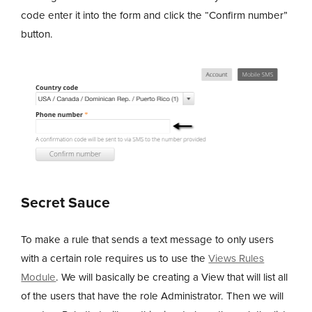
code enter it into the form and click the “Confirm number”
button.
Secret Sauce
To make a rule that sends a text message to only users
with a certain role requires us to use the
Views Rules
Module
. We will basically be creating a View that will list all
of the users that have the role Administrator. Then we will