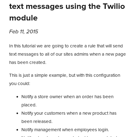
text messages using the Twilio
module
Feb 11, 2015
In this tutorial we are going to create a rule that will send
text messages to all of our sites admins when a new page
has been created.
This is just a simple example, but with this configuration
you could:
Notify a store owner when an order has been
placed.
Notify your customers when a new product has
been released.
Notify management when employees login.