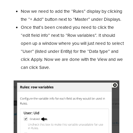
Now we need to add the “Rules” display by clicking
the “+ Add” button next to “Master” under Displays.
Once that’s been created you need to click the
“edit field info” next to “Row variables”. It should
open up a window where you will just need to select
“User” (listed under Entity) for the “Data type” and
click Apply. Now we are done with the View and we
can click Save.