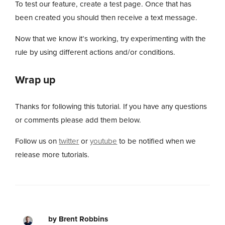
To test our feature, create a test page. Once that has
been created you should then receive a text message.
Now that we know it’s working, try experimenting with the
rule by using different actions and/or conditions.
Wrap up
Thanks for following this tutorial. If you have any questions
or comments please add them below.
Follow us on
twitter
or
youtube
to be notified when we
release more tutorials.
by Brent Robbins