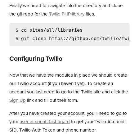
Finally we need to navigate into the directory and clone
the git repo for the
Twilio PHP library
files.
$ cd sites/all/libraries

Configuring Twilio
Now that we have the modules in place we should create
our Twilio account (if you haven’t yet). To create an
account you just need to go to the Twilio site and click the
Sign Up
link and fill out their form.
After you have created your account, you’ll need to go to
your
user account dashboard
to get your Twilio Account
SID, Twilio Auth Token and phone number.