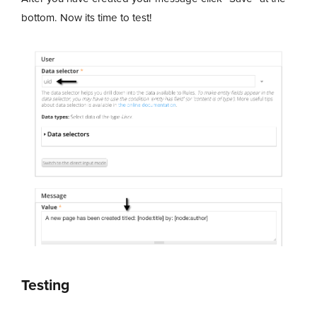
bottom. Now its time to test!
Testing